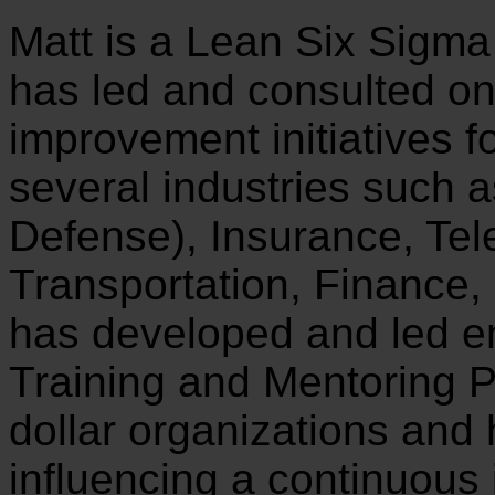
Matt is a Lean Six Sigma
has led and consulted o
improvement initiatives f
several industries such 
Defense), Insurance, Te
Transportation, Finance
has developed and led e
Training and Mentoring P
dollar organizations and
influencing a continuous