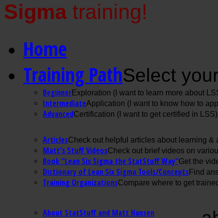
Sigma
training!
Home
Training Path
Select your
Beginner
Exploration (I want to learn more about LS
Intermediate
Application (I want to know how to ap
Advanced
Certification (I want to get certified in LSS)
Articles
Check out helpful articles about learning &
Matt's Stuff Videos
Check out brief videos on vario
Book "Lean Six Sigma the StatStuff Way"
Get the vid
Dictionary of Lean Six Sigma Tools/Concepts
Find ans
Training Organizations
Compare where to get trained
About StatStuff and Matt Hansen
a