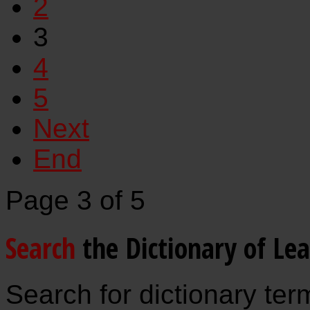
2
3
4
5
Next
End
Page 3 of 5
Search
the Dictionary of Le
Search for dictionary ter