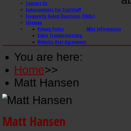
Contact Us
Endorsements for StatStuff
Frequently Asked Questions (FAQs)
Sitemap
Privacy Policy
Misc Information
Video Troubleshooting
Website User Agreement
You are here:
Home
>>
Matt Hansen
Matt Hansen