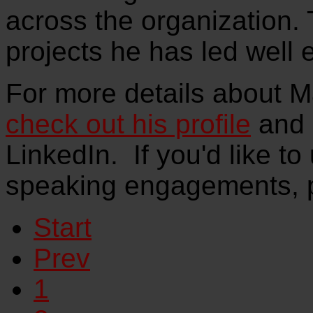
across the organization.
projects he has led well 
For more details about M
check out his profile
and 
LinkedIn. If you'd like to
speaking engagements, 
Start
Prev
1