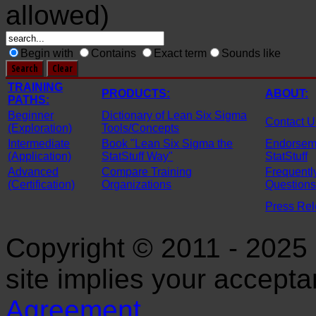
allowed)
Begin with
Contains
Exact term
Sounds like
TRAINING
PRODUCTS:
ABOUT:
PATHS:
Beginner
Dictionary of Lean Six Sigma
Contact U
(Exploration)
Tools/Concepts
Intermediate
Book "Lean Six Sigma the
Endorseme
(Application)
StatStuff Way"
StatStuff
Advanced
Compare Training
Frequentl
(Certification)
Organizations
Questions
Press Re
Copyright © 2011 - 2025 S
site implies your accept
Agreement