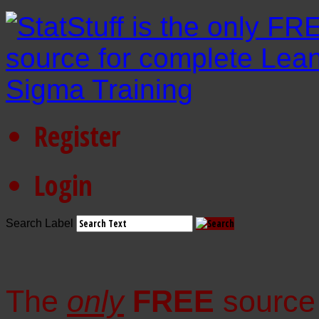
Register
Login
Search Label
The
only
FREE
source