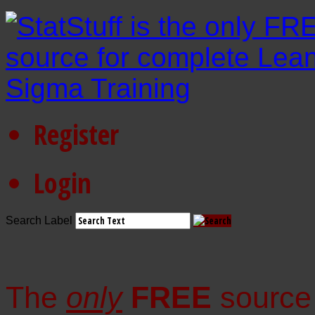
Register
Login
Search Label
The
only
FREE
source