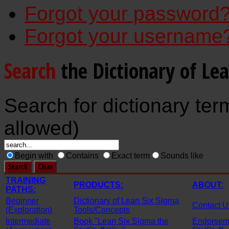
Forgot your password
Forgot your username
Search
the Dictionary of Le
Search for dictionary ter
allowed)
Begin with
Contains
Exact term
Sounds like
TRAINING
PRODUCTS:
ABOUT:
PATHS:
Beginner
Dictionary of Lean Six Sigma
Contact U
(Exploration)
Tools/Concepts
Intermediate
Book "Lean Six Sigma the
Endorseme