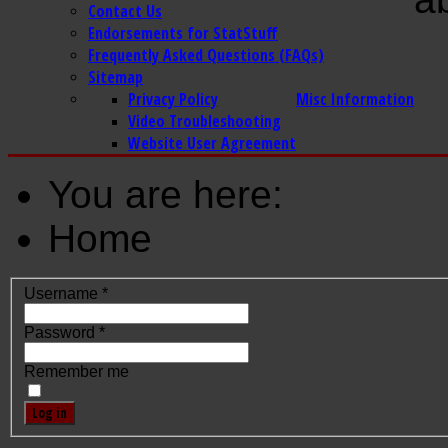
Contact Us
Endorsements for StatStuff
Frequently Asked Questions (FAQs)
Sitemap
Privacy Policy
Misc Information
Video Troubleshooting
Website User Agreement
You are here:
Home
Username
*
Password
*
Remember me
Log in