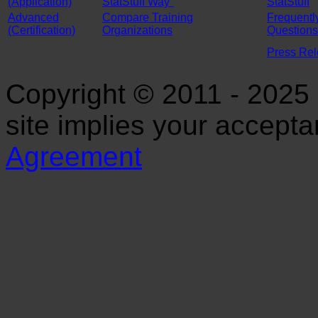
(Application)
StatStuff Way"
StatStuff
Advanced
Compare Training
Frequentl
(Certification)
Organizations
Questions
Press Re
Copyright © 2011 - 2025 S
site implies your accept
Agreement