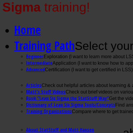
Sigma
training!
Home
Training Path
Select your
Beginner
Exploration (I want to learn more about LS
Intermediate
Application (I want to know how to ap
Advanced
Certification (I want to get certified in LSS)
Articles
Check out helpful articles about learning &
Matt's Stuff Videos
Check out brief videos on vario
Book "Lean Six Sigma the StatStuff Way"
Get the vid
Dictionary of Lean Six Sigma Tools/Concepts
Find ans
Training Organizations
Compare where to get trained
About StatStuff and Matt Hansen
a