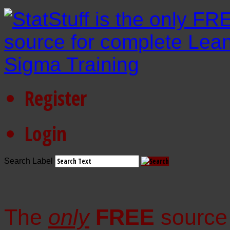
Register
Login
Search Label
The
only
FREE
source