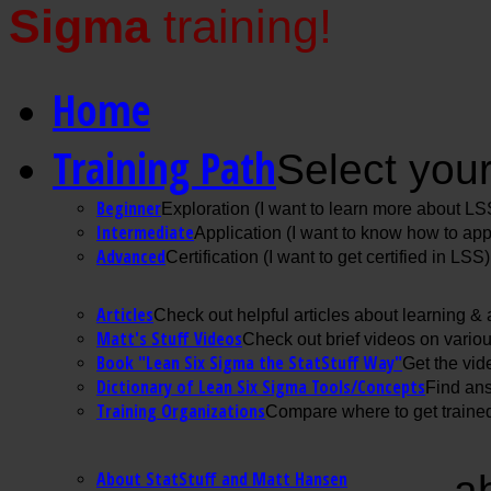
Sigma
training!
Home
Training Path
Select your
Beginner
Exploration (I want to learn more about LS
Intermediate
Application (I want to know how to ap
Advanced
Certification (I want to get certified in LSS)
Articles
Check out helpful articles about learning &
Matt's Stuff Videos
Check out brief videos on vario
Book "Lean Six Sigma the StatStuff Way"
Get the vid
Dictionary of Lean Six Sigma Tools/Concepts
Find ans
Training Organizations
Compare where to get trained
About StatStuff and Matt Hansen
a