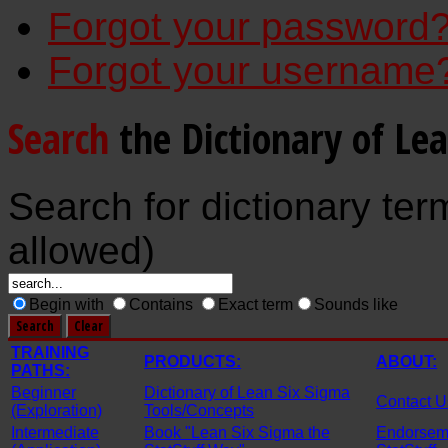
Forgot your password
Forgot your username
Search
the Dictionary of Le
Search for dictionary ter
allowed)
Begin with
Contains
Exact term
Sounds like
TRAINING
PRODUCTS:
ABOUT:
PATHS:
Beginner
Dictionary of Lean Six Sigma
Contact U
(Exploration)
Tools/Concepts
Intermediate
Book "Lean Six Sigma the
Endorseme