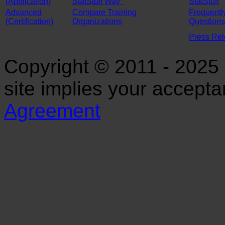
(Application)
StatStuff Way"
StatStuff
Advanced
Compare Training
Frequentl
(Certification)
Organizations
Questions
Press Re
Copyright © 2011 - 2025 S
site implies your accept
Agreement