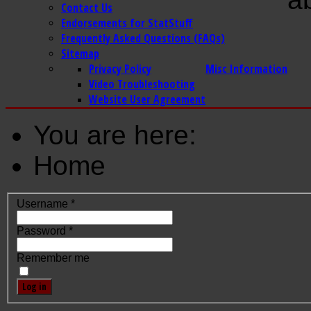
Contact Us
Endorsements for StatStuff
Frequently Asked Questions (FAQs)
Sitemap
Privacy Policy
Misc Information
Video Troubleshooting
Website User Agreement
You are here:
Home
Username
*
Password
*
Remember me
Log in