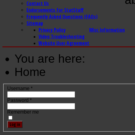
Contact Us
Endorsements for StatStuff
Frequently Asked Questions (FAQs)
Sitemap
Privacy Policy
Misc Information
Video Troubleshooting
Website User Agreement
You are here:
Home
Username
*
Password
*
Remember me
Log in