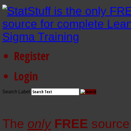
Register
Login
Search Label
The
only
FREE
source