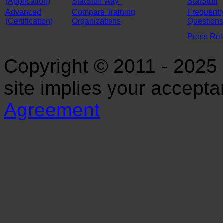
(Application)
StatStuff Way"
StatStuff
Advanced
Compare Training
Frequentl
(Certification)
Organizations
Questions
Press Re
Copyright © 2011 - 2025 S
site implies your accept
Agreement