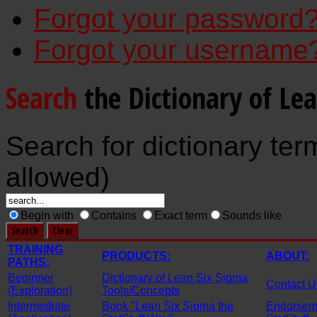
Forgot your password
Forgot your username
Search
the Dictionary of Le
Search for dictionary ter
allowed)
Begin with
Contains
Exact term
Sounds like
TRAINING
PRODUCTS:
ABOUT:
PATHS:
Beginner
Dictionary of Lean Six Sigma
Contact U
(Exploration)
Tools/Concepts
Intermediate
Book "Lean Six Sigma the
Endorseme