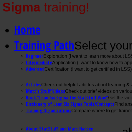
Sigma
training!
Home
Training Path
Select your
Beginner
Exploration (I want to learn more about LS
Intermediate
Application (I want to know how to ap
Advanced
Certification (I want to get certified in LSS)
Articles
Check out helpful articles about learning &
Matt's Stuff Videos
Check out brief videos on vario
Book "Lean Six Sigma the StatStuff Way"
Get the vid
Dictionary of Lean Six Sigma Tools/Concepts
Find ans
Training Organizations
Compare where to get trained
About StatStuff and Matt Hansen
a