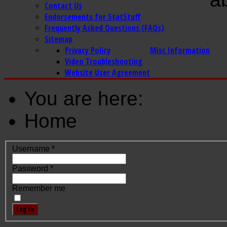
Contact Us
Endorsements for StatStuff
Frequently Asked Questions (FAQs)
Sitemap
Privacy Policy
Misc Information
Video Troubleshooting
Website User Agreement
You are here:
Home
Username
*
Password
*
Remember me
Log in