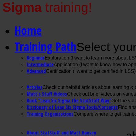
Sigma
training!
Home
Training Path
Select your
Beginner
Exploration (I want to learn more about LS
Intermediate
Application (I want to know how to ap
Advanced
Certification (I want to get certified in LSS)
Articles
Check out helpful articles about learning &
Matt's Stuff Videos
Check out brief videos on vario
Book "Lean Six Sigma the StatStuff Way"
Get the vid
Dictionary of Lean Six Sigma Tools/Concepts
Find ans
Training Organizations
Compare where to get trained
About StatStuff and Matt Hansen
a