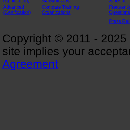
(Application)
StatStuff Way"
StatStuff
Advanced
Compare Training
Frequentl
(Certification)
Organizations
Questions
Press Re
Copyright © 2011 - 2025 S
site implies your accept
Agreement