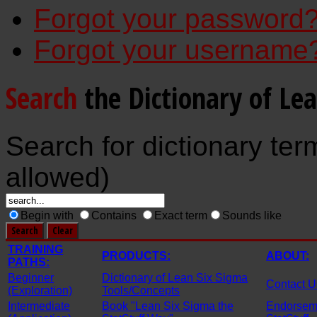
Forgot your password
Forgot your username
Search
the Dictionary of Le
Search for dictionary ter
allowed)
Begin with
Contains
Exact term
Sounds like
TRAINING
PRODUCTS:
ABOUT:
PATHS:
Beginner
Dictionary of Lean Six Sigma
Contact U
(Exploration)
Tools/Concepts
Intermediate
Book "Lean Six Sigma the
Endorseme