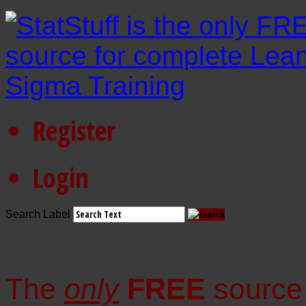
Register
Login
Search Label
The
only
FREE
source