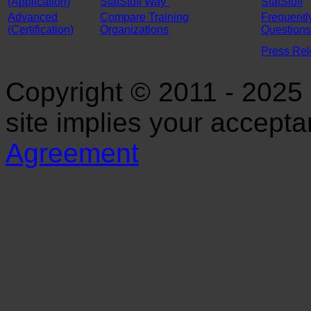
(Application)
StatStuff Way"
StatStuff
Advanced
Compare Training
Frequentl
(Certification)
Organizations
Questions
Press Re
Copyright © 2011 - 2025 S
site implies your accept
Agreement