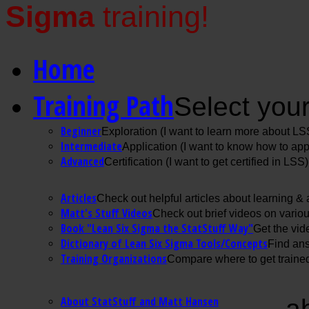
Sigma
training!
Home
Training Path
Select your
Beginner
Exploration (I want to learn more about LS
Intermediate
Application (I want to know how to ap
Advanced
Certification (I want to get certified in LSS)
Articles
Check out helpful articles about learning &
Matt's Stuff Videos
Check out brief videos on vario
Book "Lean Six Sigma the StatStuff Way"
Get the vid
Dictionary of Lean Six Sigma Tools/Concepts
Find ans
Training Organizations
Compare where to get trained
About StatStuff and Matt Hansen
a