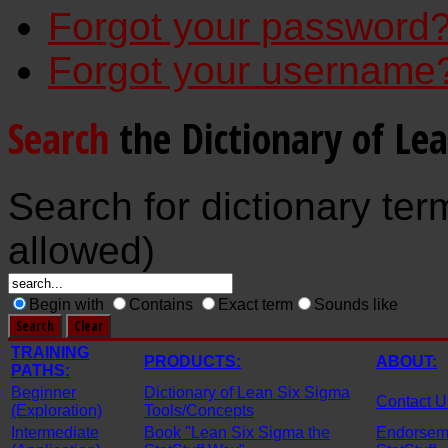
Forgot your password
Forgot your username
Search
the Dictionary of Le
Search for dictionary ter
allowed)
Begin with
Contains
Exact term
Sounds like
TRAINING
PRODUCTS:
ABOUT:
PATHS:
Beginner
Dictionary of Lean Six Sigma
Contact U
(Exploration)
Tools/Concepts
Intermediate
Book "Lean Six Sigma the
Endorseme