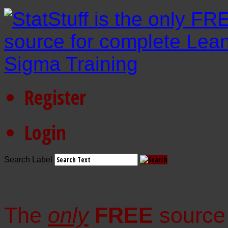
Register
Login
Search Label
The
only
FREE
source