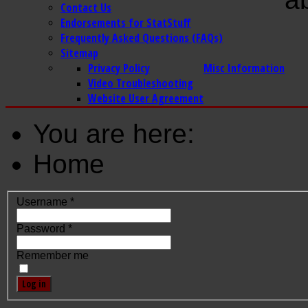
Contact Us
Endorsements for StatStuff
Frequently Asked Questions (FAQs)
Sitemap
Privacy Policy
Misc Information
Video Troubleshooting
Website User Agreement
You are here:
Home
Username
*
Password
*
Remember me
Log in