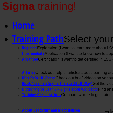
Sigma
training!
Home
Training Path
Select your
Beginner
Exploration (I want to learn more about LS
Intermediate
Application (I want to know how to ap
Advanced
Certification (I want to get certified in LSS)
Articles
Check out helpful articles about learning &
Matt's Stuff Videos
Check out brief videos on vario
Book "Lean Six Sigma the StatStuff Way"
Get the vid
Dictionary of Lean Six Sigma Tools/Concepts
Find ans
Training Organizations
Compare where to get trained
About StatStuff and Matt Hansen
a