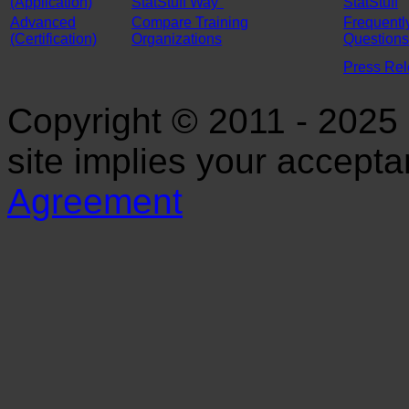
(Application)
StatStuff Way"
StatStuff
Advanced
Compare Training
Frequentl
(Certification)
Organizations
Questions
Press Re
Copyright © 2011 - 2025 S
site implies your accept
Agreement