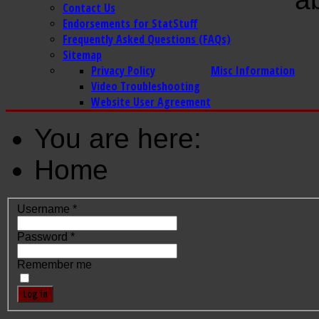
Contact Us
Endorsements for StatStuff
Frequently Asked Questions (FAQs)
Sitemap
Privacy Policy
Misc Information
Video Troubleshooting
Website User Agreement
You are here:
Home
Username
*
Password
*
Remember me
Log in