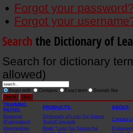
Forgot your password
Forgot your username
Search
the Dictionary of Le
Search for dictionary ter
allowed)
Begin with
Contains
Exact term
Sounds like
TRAINING
PRODUCTS:
ABOUT:
PATHS:
Beginner
Dictionary of Lean Six Sigma
Contact U
(Exploration)
Tools/Concepts
Intermediate
Book "Lean Six Sigma the
Endorseme