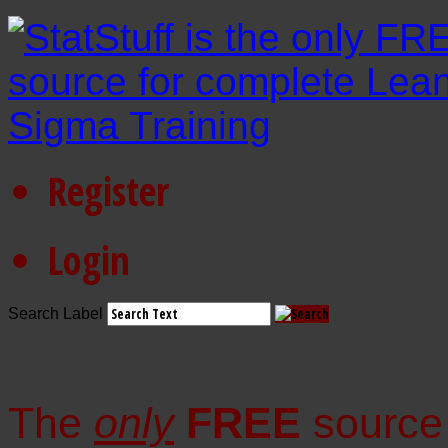
Register
Login
Search Label
The
only
FREE
source