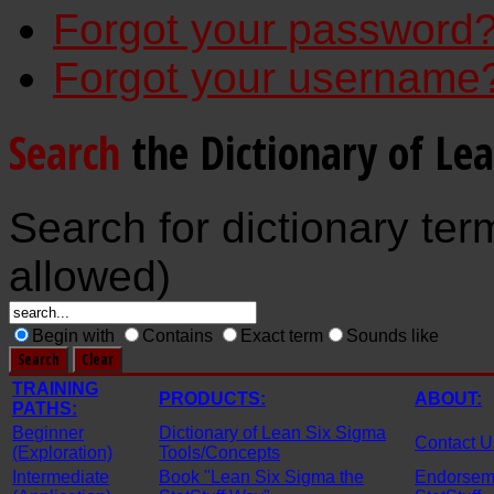
Forgot your password
Forgot your username
Search
the Dictionary of Le
Search for dictionary ter
allowed)
Begin with
Contains
Exact term
Sounds like
TRAINING
PRODUCTS:
ABOUT:
PATHS:
Beginner
Dictionary of Lean Six Sigma
Contact U
(Exploration)
Tools/Concepts
Intermediate
Book "Lean Six Sigma the
Endorseme