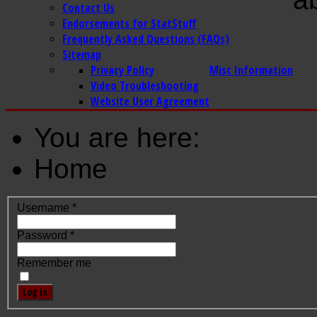
Contact Us
Endorsements for StatStuff
Frequently Asked Questions (FAQs)
Sitemap
Privacy Policy
Misc Information
Video Troubleshooting
Website User Agreement
You are here:
Home
Username
*
Password
*
Remember me
Log in