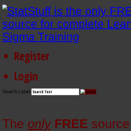
Register
Login
Search Label
The
only
FREE
source