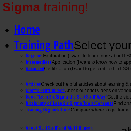
Sigma
training!
Home
Training Path
Select your
Beginner
Exploration (I want to learn more about LS
Intermediate
Application (I want to know how to ap
Advanced
Certification (I want to get certified in LSS)
Articles
Check out helpful articles about learning &
Matt's Stuff Videos
Check out brief videos on vario
Book "Lean Six Sigma the StatStuff Way"
Get the vid
Dictionary of Lean Six Sigma Tools/Concepts
Find ans
Training Organizations
Compare where to get trained
About StatStuff and Matt Hansen
a