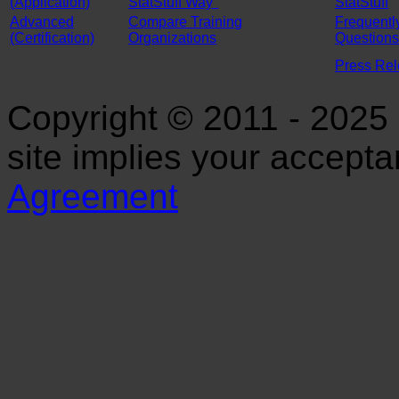
(Application)
StatStuff Way"
StatStuff
Advanced
Compare Training
Frequentl
(Certification)
Organizations
Questions
Press Re
Copyright © 2011 - 2025 S
site implies your accept
Agreement