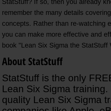
StatStuff? If so, then you already kno
remember the many details covering
concepts. Rather than re-watching e
you can make more effective and effi
book "Lean Six Sigma the StatStuff
About StatStuff
StatStuff is the only FR
Lean Six Sigma training. 
quality Lean Six Sigma tr
companies like Apple, eB