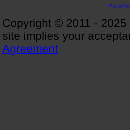
Press Re
Copyright © 2011 - 2025 S
site implies your accept
Agreement