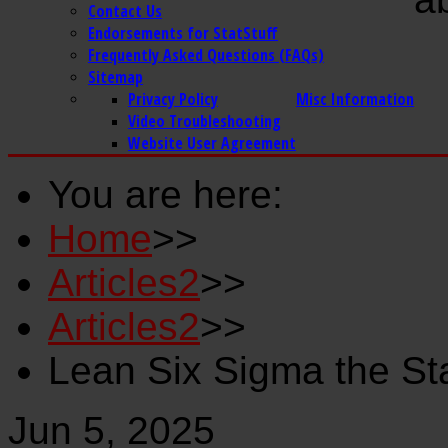
Contact Us
Endorsements for StatStuff
Frequently Asked Questions (FAQs)
Sitemap
Privacy Policy
Misc Information
Video Troubleshooting
Website User Agreement
You are here:
Home
>>
Articles2
>>
Articles2
>>
Lean Six Sigma the St
Jun 5, 2025