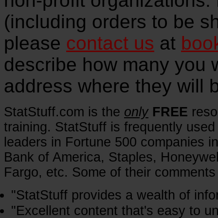
non-profit organizations.
(including orders to be s
please
contact us
at
boo
describe how many you w
address where they will 
StatStuff.com is the
only
FREE
reso
training. StatStuff is frequently u
leaders in Fortune 500 companies in
Bank of America, Staples, Honeywel
Fargo, etc. Some of their comments 
"StatStuff provides a wealth of info
"Excellent content that's easy to un