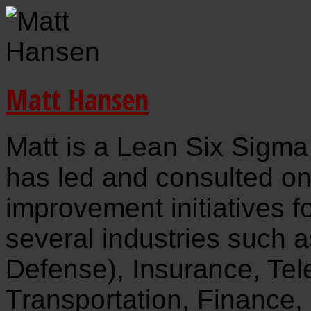
Matt Hansen
Matt is a Lean Six Sigma
has led and consulted o
improvement initiatives f
several industries such 
Defense), Insurance, Te
Transportation, Finance