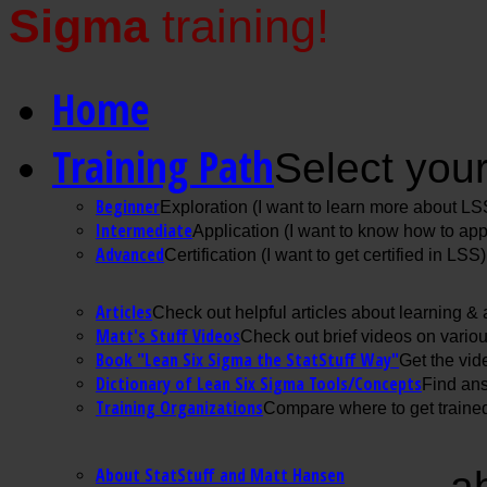
Sigma
training!
Home
Training Path
Select your
Beginner
Exploration (I want to learn more about LS
Intermediate
Application (I want to know how to ap
Advanced
Certification (I want to get certified in LSS)
Articles
Check out helpful articles about learning &
Matt's Stuff Videos
Check out brief videos on vario
Book "Lean Six Sigma the StatStuff Way"
Get the vid
Dictionary of Lean Six Sigma Tools/Concepts
Find ans
Training Organizations
Compare where to get trained
About StatStuff and Matt Hansen
a