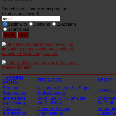
Search for dictionary terms (regular
expression allowed)
Begin with
Contains
Exact term
Sounds like
TRAINING
PRODUCTS:
ABOUT:
PATHS:
Beginner
Dictionary of Lean Six Sigma
Contact U
(Exploration)
Tools/Concepts
Intermediate
Book "Lean Six Sigma the
Endorseme
(Application)
StatStuff Way"
StatStuff
Advanced
Compare Training
Frequentl
(Certification)
Organizations
Questions