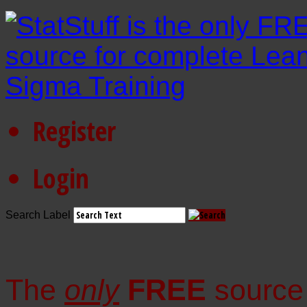
Register
Login
Search Label
The
only
FREE
source