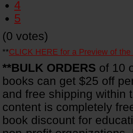
4
5
(0 votes)
**
CLICK HERE for a Preview of the
**BULK ORDERS
of 10 
books can get $25 off pe
and free shipping within 
content is completely fre
book discount for educat