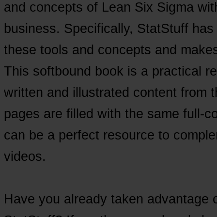
and concepts of Lean Six Sigma with
business. Specifically, StatStuff has
these tools and concepts and makes t
This softbound book is a practical re
written and illustrated content from t
pages are filled with the same full-co
can be a perfect resource to comple
videos.
Have you already taken advantage of