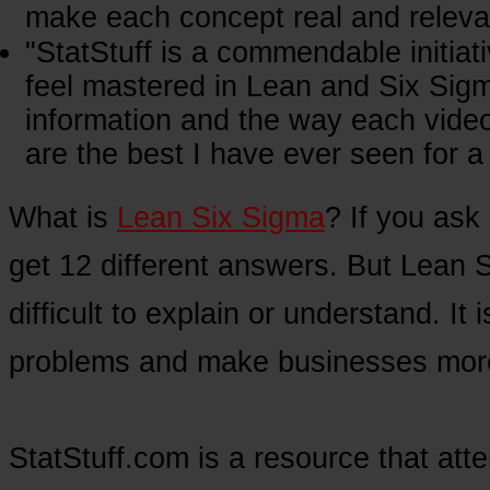
make each concept real and relevan
"StatStuff is a commendable initiat
feel mastered in Lean and Six Sigm
information and the way each video
are the best I have ever seen for a 
What is
Lean Six Sigma
? If you ask 
get 12 different answers. But Lean 
difficult to explain or understand. It
problems and make businesses more 
StatStuff.com is a resource that att