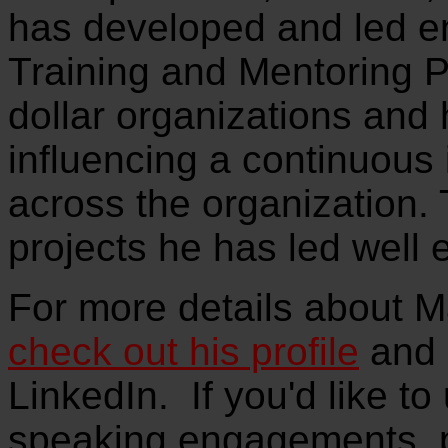
has developed and led e
Training and Mentoring P
dollar organizations and
influencing a continuous
across the organization.
projects he has led well 
For more details about M
check out his profile
and 
LinkedIn. If you'd like to
speaking engagements, 