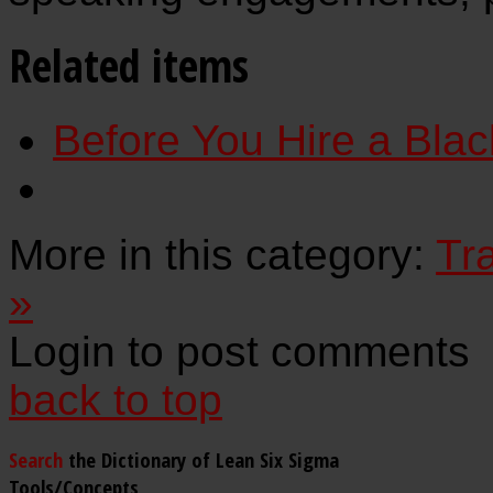
Related items
Before You Hire a Black
More in this category:
Tr
»
Login to post comments
back to top
Search
the Dictionary of Lean Six Sigma
Tools/Concepts