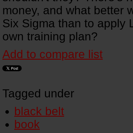
money, and what better w
Six Sigma than to apply 
own training plan?
Add to compare list
Tagged under
black belt
book