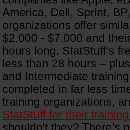
America, Dell, Sprint, BP,
organizations offer simila
$2,000 - $7,000 and their
hours long. StatStuff’s fr
less than 28 hours – plus
and Intermediate training
completed in far less ti
training organizations, a
StatStuff for their trainin
shouldn't they? There’s no