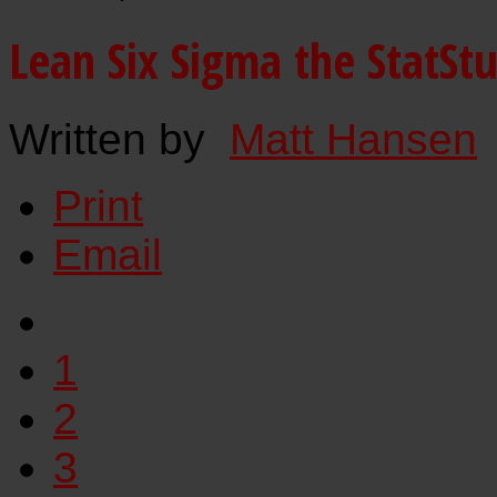
Lean Six Sigma the StatSt
Written by
Matt Hansen
Print
Email
1
2
3