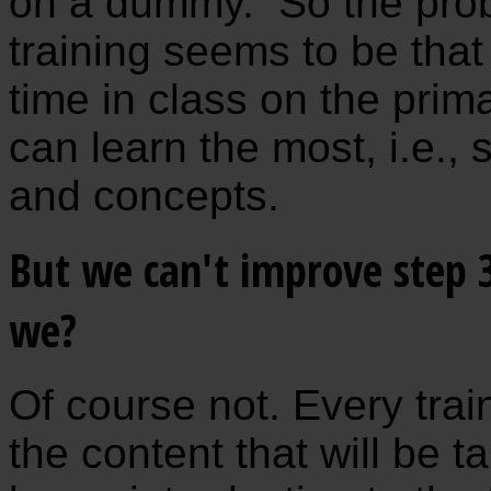
on a dummy. So the prob
training seems to be tha
time in class on the pri
can learn the most, i.e., 
and concepts.
But we can't improve step 3
we?
Of course not. Every train
the content that will be t