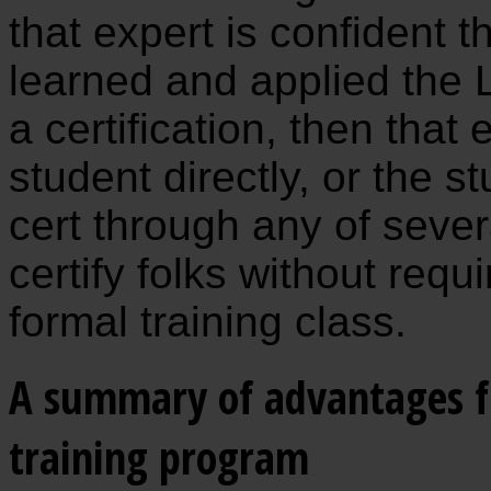
that expert is confident t
learned and applied the 
a certification, then that 
student directly, or the 
cert through any of severa
certify folks without requ
formal training class.
A summary of advantages fr
training program