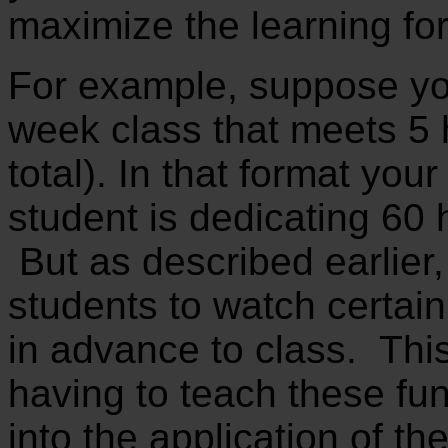
maximize the learning for
For example, suppose yo
week class that meets 5
total). In that format you
student is dedicating 60 h
But as described earlier
students to watch certain
in advance to class. This
having to teach these fu
into the application of t