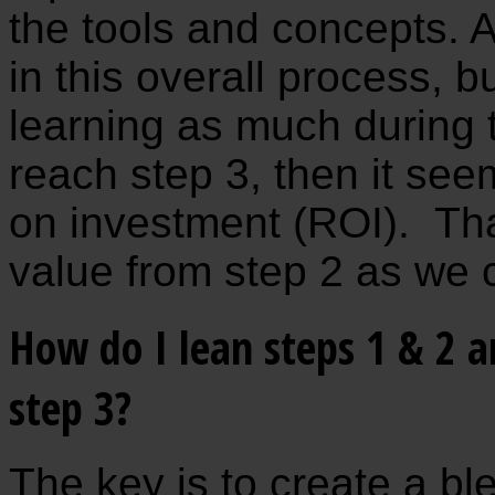
the tools and concepts. A
in this overall process, bu
learning as much during 
reach step 3, then it see
on investment (ROI). Tha
value from step 2 as we 
How do I lean steps 1 & 2 
step 3?
The key is to create a bl