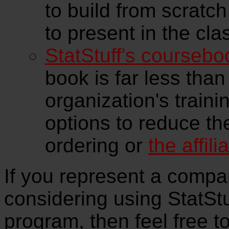
to build from scratch
to present in the cla
StatStuff's coursebo
book is far less than
organization's traini
options to reduce th
ordering or
the affil
If you represent a compan
considering using StatStuf
program, then feel free t