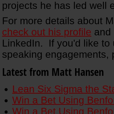
projects he has led well 
For more details about M
check out his profile
and 
LinkedIn. If you'd like to
speaking engagements, 
Latest from Matt Hansen
Lean Six Sigma the St
Win a Bet Using Benfor
Win a Bet Using Benfor