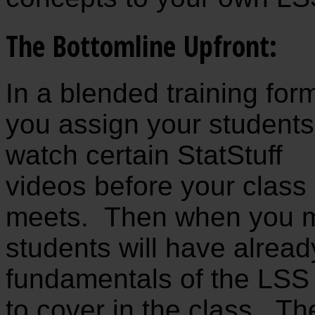
The Bottomline Upfront:
In a blended training for
you assign your students
watch certain StatStuff
videos before your class
meets. Then when you me
students will have alread
fundamentals of the LSS
to cover in the class. T