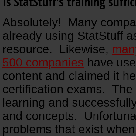
Is StatStuff's training suffic
Absolutely! Many compa
already using StatStuff a
resource. Likewise,
many
500 companies
have used
content and claimed it h
certification exams. The 
learning and successfull
and concepts. Unfortunat
problems that exist when 