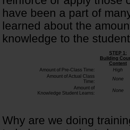
reinforce or apply those 
have been a part of man
learned about the amount
knowledge to the student
STEP 1:
Building
Cou
Content
Amount of Pre-Class Time:
High
Amount of Actual Class
None
Time:
Amount of
None
Knowledge Student Learns:
Why are we doing training 