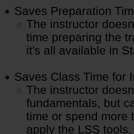
Saves Preparation Time
The instructor doesn'
time preparing the tr
it's all available in 
Saves Class Time for I
The instructor doesn
fundamentals, but ca
time or spend more 
apply the LSS tools.