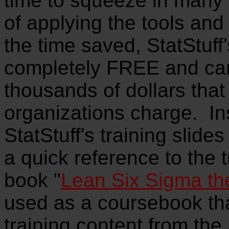
time to squeeze in many
of applying the tools and 
the time saved, StatStuff'
completely FREE and ca
thousands of dollars that
organizations charge. In
StatStuff's training slide
a quick reference to the t
book "
Lean Six Sigma th
used as a coursebook that
training content from the 