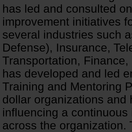
has led and consulted o
improvement initiatives f
several industries such 
Defense), Insurance, Te
Transportation, Finance
has developed and led e
Training and Mentoring P
dollar organizations and
influencing a continuous
across the organization.