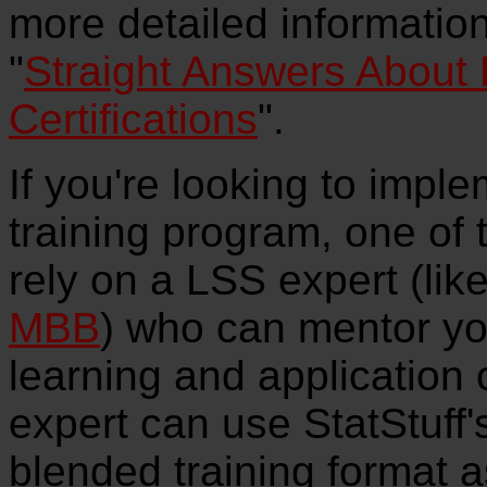
more detailed information
"
Straight Answers About
Certifications
".
If you're looking to imp
training program, one of 
rely on a LSS expert (li
MBB
) who can mentor yo
learning and application 
expert can use StatStuff's
blended training format