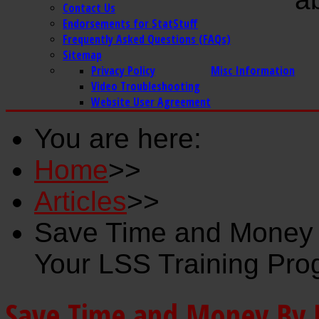
Contact Us
Endorsements for StatStuff
Frequently Asked Questions (FAQs)
Sitemap
Privacy Policy
Misc Information
Video Troubleshooting
Website User Agreement
You are here:
Home
>>
Articles
>>
Save Time and Money B
Your LSS Training Pr
Save Time and Money By Us