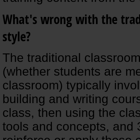
What's wrong with the trad
style?
The traditional classroo
(whether students are meet
classroom) typically invol
building and writing cour
class, then using the clas
tools and concepts, and 