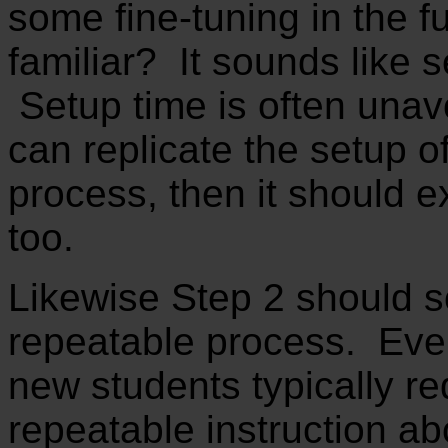
some fine-tuning in the 
familiar? It sounds like 
Setup time is often unav
can replicate the setup o
process, then it should e
too.
Likewise Step 2 should so
repeatable process. Ever
new students typically r
repeatable instruction a