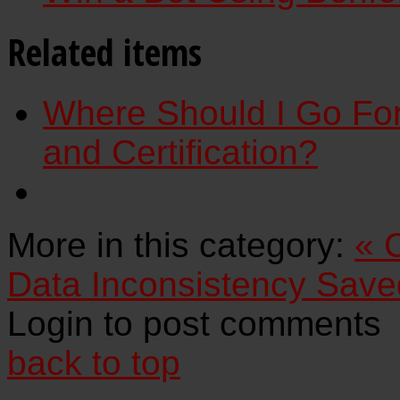
Related items
Where Should I Go For
and Certification?
More in this category:
« 
Data Inconsistency Saved
Login to post comments
back to top