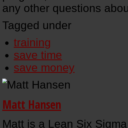
any other questions about
Tagged under
training
save time
save money
Matt Hansen
Matt is a Lean Six Sigma