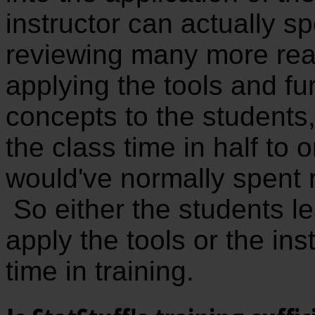
instructor can actually 
reviewing many more rea
applying the tools and fur
concepts to the students,
the class time in half to 
would've normally spent 
So either the students l
apply the tools or the ins
time in training.