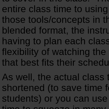
entire class time to usin
those tools/concepts in th
blended format, the instr
having to plan each clas
flexibility of watching th
that best fits their sched
As well, the actual class
shortened (to save time f
students) or you can use