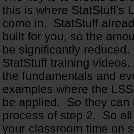
this is where StatStuff's
come in. StatStuff alrea
built for you, so the amou
be significantly reduced. 
StatStuff training videos,
the fundamentals and ev
examples where the LSS 
be applied. So they can
process of step 2. So al
your classroom time on s