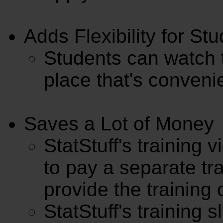
Adds Flexibility for St
Students can watch t
place that's conveni
Saves a Lot of Money
StatStuff's training 
to pay a separate tra
provide the training 
StatStuff's training s