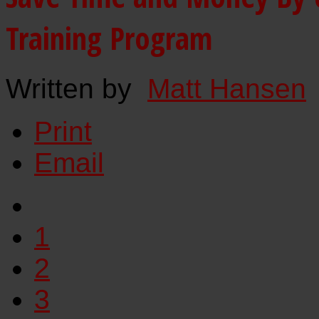
Training Program
Written by
Matt Hansen
Print
Email
1
2
3