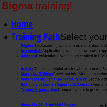
Sigma
training!
Home
Training Path
Select your
Beginner
Exploration (I want to learn more about LS
Intermediate
Application (I want to know how to ap
Advanced
Certification (I want to get certified in LSS)
Articles
Check out helpful articles about learning &
Matt's Stuff Videos
Check out brief videos on vario
Book "Lean Six Sigma the StatStuff Way"
Get the vid
Dictionary of Lean Six Sigma Tools/Concepts
Find ans
Training Organizations
Compare where to get trained
About StatStuff and Matt Hansen
a