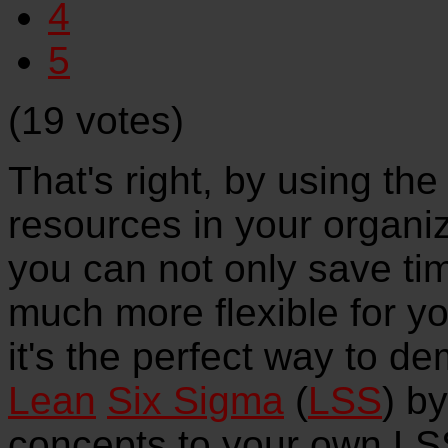
4
5
(19 votes)
That's right, by using the 
resources in your organiz
you can not only save tim
much more flexible for y
it's the perfect way to d
Lean
Six Sigma
(
LSS
) b
concepts to your own LSS