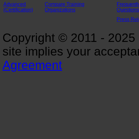
Advanced
Compare Training
Frequentl
(Certification)
Organizations
Questions
Press Re
Copyright © 2011 - 2025 S
site implies your accept
Agreement