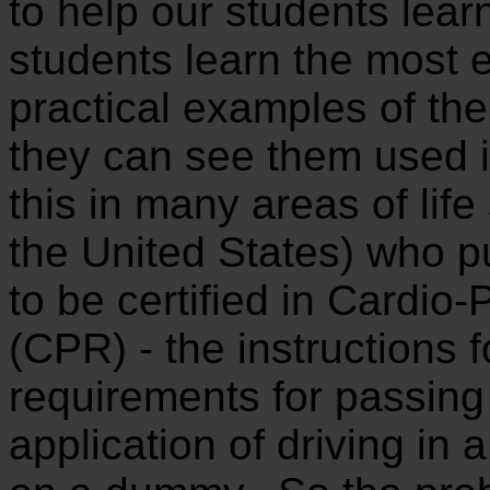
to help our students lea
students learn the most e
practical examples of th
they can see them used i
this in many areas of life
the United States) who pu
to be certified in Cardio
(CPR) - the instructions 
requirements for passing
application of driving in 