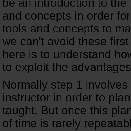
be an introduction to the
and concepts in order for
tools and concepts to ma
we can't avoid these firs
here is to understand ho
to exploit the advantages
Normally step 1 involves a
instructor in order to plan
taught. But once this plan
of time is rarely repeatab