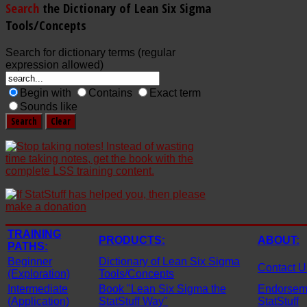
Search
the Dictionary of Lean Six Sigma
Tools/Concepts
Search for dictionary terms (regular
expression allowed)
Begin with
Contains
Exact term
Sounds like
TRAINING
PRODUCTS:
ABOUT:
PATHS:
Beginner
Dictionary of Lean Six Sigma
Contact U
(Exploration)
Tools/Concepts
Intermediate
Book "Lean Six Sigma the
Endorseme
(Application)
StatStuff Way"
StatStuff