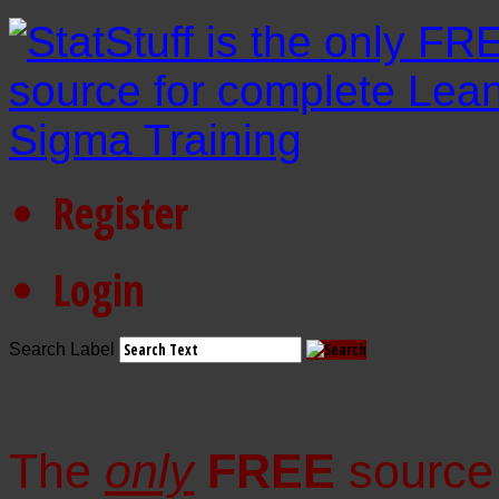
Register
Login
Search Label
The
only
FREE
source