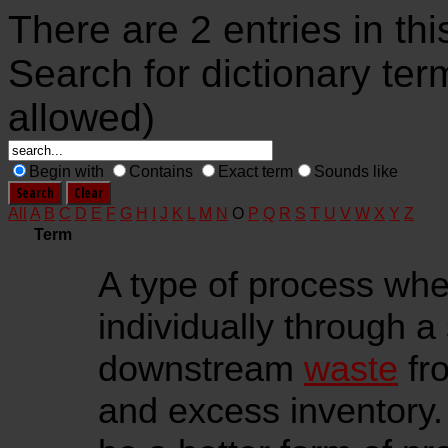
There are 2 entries in thi
Search for dictionary ter
allowed)
Begin with
Contains
Exact term
Sounds like
All
A
B
C
D
E
F
G
H
I
J
K
L
M
N
O
P
Q
R
S
T
U
V
W
X
Y
Z
Term
A type of process wh
individually through a
downstream
waste
fro
and excess inventory. 