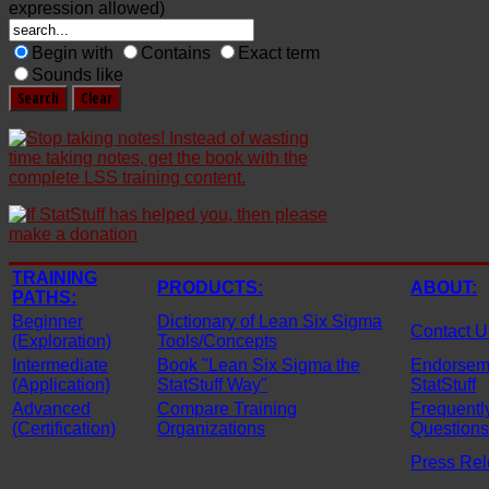
expression allowed)
Begin with
Contains
Exact term
Sounds like
TRAINING
PRODUCTS:
ABOUT:
PATHS:
Beginner
Dictionary of Lean Six Sigma
Contact U
(Exploration)
Tools/Concepts
Intermediate
Book "Lean Six Sigma the
Endorseme
(Application)
StatStuff Way"
StatStuff
Advanced
Compare Training
Frequentl
(Certification)
Organizations
Questions
Press Re