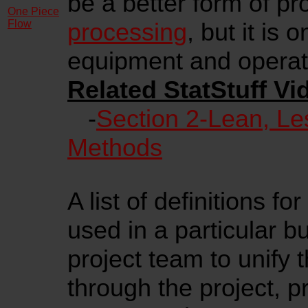
be a better form of p
One Piece
Flow
processing
, but it is
equipment and operato
Related StatStuff Vi
-
Section 2-Lean, Le
Methods
A list of definitions 
used in a particular 
project team to unify
through the project, 