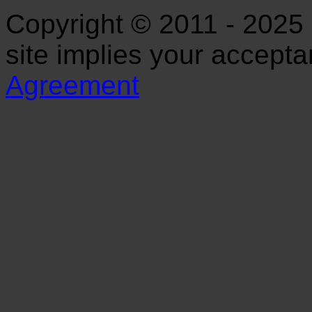
Copyright © 2011 - 2025 S
site implies your accept
Agreement