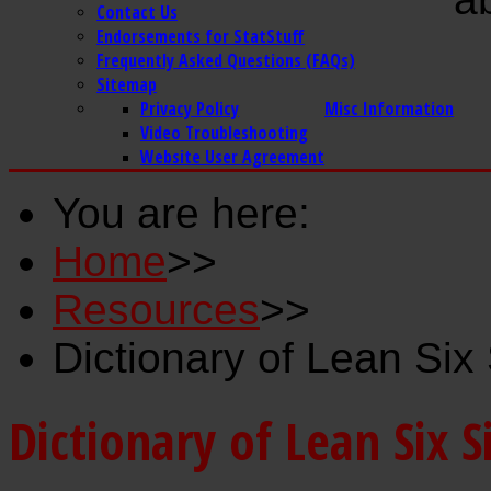
Contact Us
Endorsements for StatStuff
Frequently Asked Questions (FAQs)
Sitemap
Privacy Policy
Misc Information
Video Troubleshooting
Website User Agreement
You are here:
Home
>>
Resources
>>
Dictionary of Lean Si
Dictionary of Lean Six 