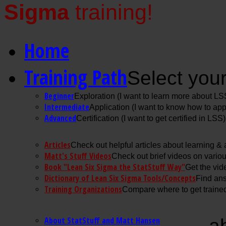
Sigma
training!
Home
Training Path
Select your
Beginner
Exploration (I want to learn more about LS
Intermediate
Application (I want to know how to ap
Advanced
Certification (I want to get certified in LSS)
Articles
Check out helpful articles about learning &
Matt's Stuff Videos
Check out brief videos on vario
Book "Lean Six Sigma the StatStuff Way"
Get the vid
Dictionary of Lean Six Sigma Tools/Concepts
Find ans
Training Organizations
Compare where to get trained
About StatStuff and Matt Hansen
a