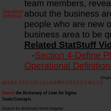
team members, reveal
about the business a
Operational
Definitions
people who are new or
business area to be q
Related StatStuff Vi
-
Section 4-Define P
Operational Definition
Displ
All
A
B
C
D
E
F
G
H
I
J
K
L
M
N
O
P
Q
R
S
T
U
V
W
X
Y
Z
Search
the Dictionary of Lean Six Sigma
Tools/Concepts
Search for dictionary terms (regular