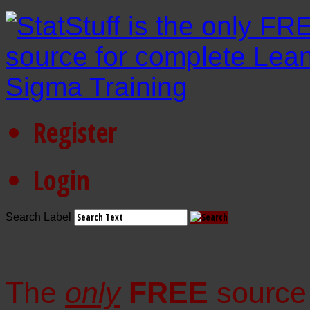
Register
Login
Search Label
The
only
FREE
source