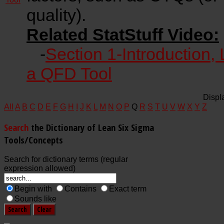
quality).
Related StatStuff Video:
-
Section 1-Introduction, 
a QFD Tool
Displ
All
A
B
C
D
E
F
G
H
I
J
K
L
M
N
O
P
Q
R
S
T
U
V
W
X
Y
Z
Search
the Dictionary of Lean Six Sigma
Tools/Concepts
Search for dictionary terms (regular
expression allowed)
Begin with
Contains
Exact term
Sounds like