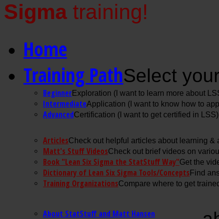
Sigma
training!
Home
Training Path
Select your
Beginner
Exploration (I want to learn more about LS
Intermediate
Application (I want to know how to ap
Advanced
Certification (I want to get certified in LSS)
Articles
Check out helpful articles about learning &
Matt's Stuff Videos
Check out brief videos on vario
Book "Lean Six Sigma the StatStuff Way"
Get the vid
Dictionary of Lean Six Sigma Tools/Concepts
Find ans
Training Organizations
Compare where to get trained
About StatStuff and Matt Hansen
a