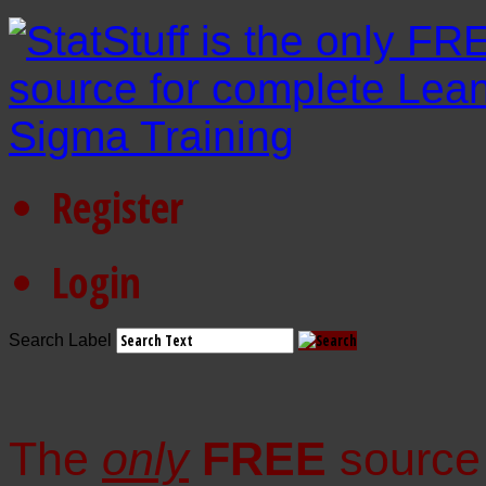
Register
Login
Search Label
The
only
FREE
source