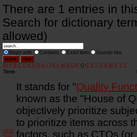
There are 1 entries in thi
Search for dictionary ter
allowed)
Begin with
Contains
Exact term
Sounds like
All
A
B
C
D
E
F
G
H
I
J
K
L
M
N
O
P
Q
R
S
T
U
V
W
X
Y
Z
Term
It stands for "
Quality Func
known as the "House of Qual
objectively prioritize subj
to prioritize items across th
factors, such as CTQs (or i
QFD
Tool