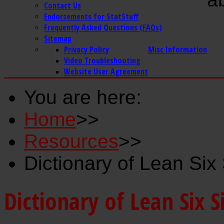
Contact Us
Endorsements for StatStuff
Frequently Asked Questions (FAQs)
Sitemap
Privacy Policy
Misc Information
Video Troubleshooting
Website User Agreement
You are here:
Home
>>
Resources
>>
Dictionary of Lean Si
Dictionary of Lean Six 