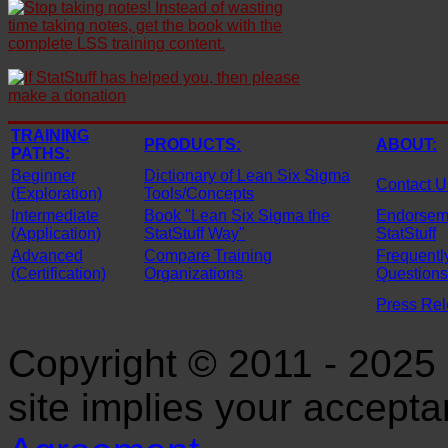
TRAINING
PRODUCTS:
ABOUT:
PATHS:
Beginner
Dictionary of Lean Six Sigma
Contact U
(Exploration)
Tools/Concepts
Intermediate
Book "Lean Six Sigma the
Endorseme
(Application)
StatStuff Way"
StatStuff
Advanced
Compare Training
Frequentl
(Certification)
Organizations
Questions
Press Re
Copyright © 2011 - 2025 S
site implies your accept