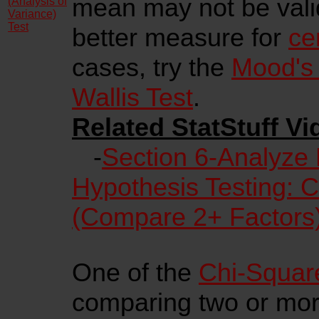
mean may not be vali
(Analysis of
Variance)
Test
better measure for
ce
cases, try the
Mood's
Wallis Test
.
Related StatStuff Vi
-
Section 6-Analyze
Hypothesis Testing: 
(Compare 2+ Factors
One of the
Chi-Square
comparing two or more