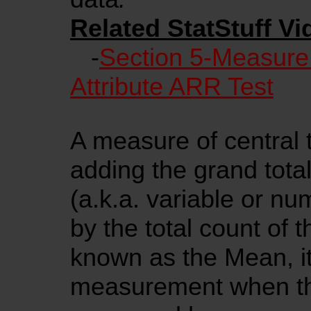
Related StatStuff Vi
-
Section 5-Measure
Attribute ARR Test
A measure of central 
adding the grand total
(a.k.a. variable or nu
by the total count of 
known as the Mean, it 
measurement when th