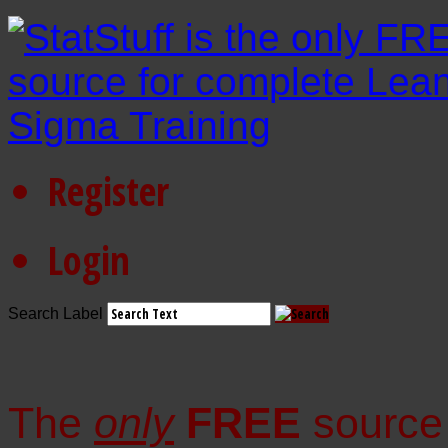
Register
Login
Search Label
The
only
FREE
source