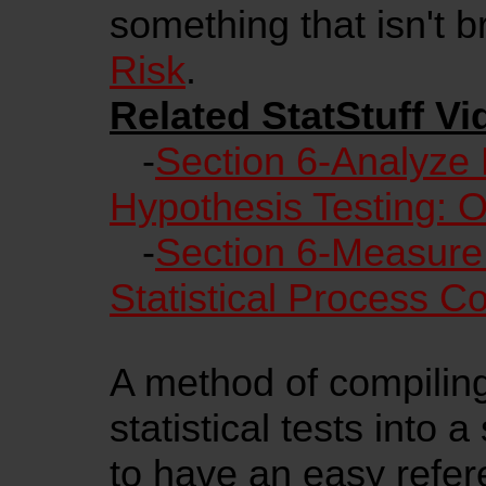
something that isn't
Risk
.
Related StatStuff Vi
-
Section 6-Analyze 
Hypothesis Testing: 
-
Section 6-Measure
Statistical Process C
A method of compiling 
statistical tests into 
to have an easy refere