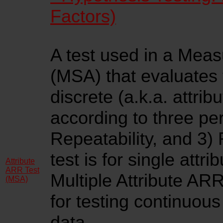
Factors)
A test used in a Mea
(MSA) that evaluates 
discrete (a.k.a. attrib
according to three per
Repeatability, and 3)
test is for single attri
Attribute
ARR Test
Multiple Attribute ARR
(MSA)
for testing continuous
data
.