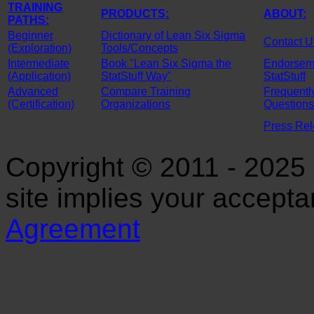
TRAINING
PRODUCTS:
ABOUT:
PATHS:
Beginner
Dictionary of Lean Six Sigma
Contact U
(Exploration)
Tools/Concepts
Intermediate
Book "Lean Six Sigma the
Endorseme
(Application)
StatStuff Way"
StatStuff
Advanced
Compare Training
Frequentl
(Certification)
Organizations
Questions
Press Re
Copyright © 2011 - 2025 S
site implies your accept
Agreement