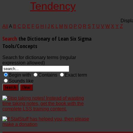
Tendency
Displ
All
A
B
C
D
E
F
G
H
I
J
K
L
M
N
O
P
Q
R
S
T
U
V
W
X
Y
Z
Search
the Dictionary of Lean Six Sigma
Tools/Concepts
Search for dictionary terms (regular
expression allowed)
Begin with
Contains
Exact term
Sounds like