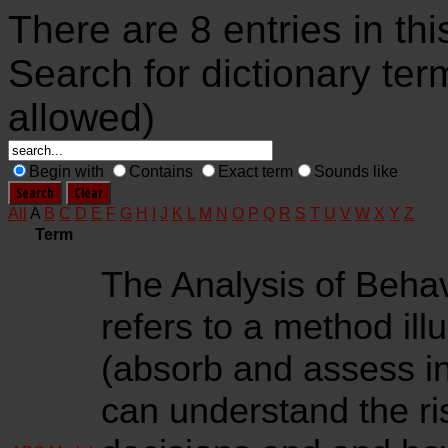
There are 8 entries in thi
Search for dictionary ter
allowed)
Begin with
Contains
Exact term
Sounds like
All
A
B
C
D
E
F
G
H
I
J
K
L
M
N
O
P
Q
R
S
T
U
V
W
X
Y
Z
Term
The Analysis of Beha
refers to a method ill
(absorb and assess in
can understand the r