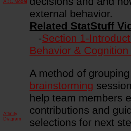
decisions and and how
ABC Model
external behavior.
Related StatStuff Vi
-
Section 1-Introduct
Behavior & Cognition
A method of grouping 
brainstorming
session)
help team members eas
contributions and gui
Affinity
Diagram
selections for next st