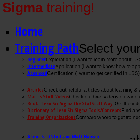
Sigma
training!
Home
Training Path
Select your
Beginner
Exploration (I want to learn more about LS
Intermediate
Application (I want to know how to ap
Advanced
Certification (I want to get certified in LSS)
Articles
Check out helpful articles about learning &
Matt's Stuff Videos
Check out brief videos on vario
Book "Lean Six Sigma the StatStuff Way"
Get the vid
Dictionary of Lean Six Sigma Tools/Concepts
Find ans
Training Organizations
Compare where to get trained
About StatStuff and Matt Hansen
a