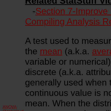
Related StatStuff Vi
-
Section 7-Improve
Compiling Analysis R
A test used to measure
the
mean
(a.k.a.
aver
variable or numerical
discrete (a.k.a. attribu
generally used when
continuous value is n
mean. When the distri
ANOVA