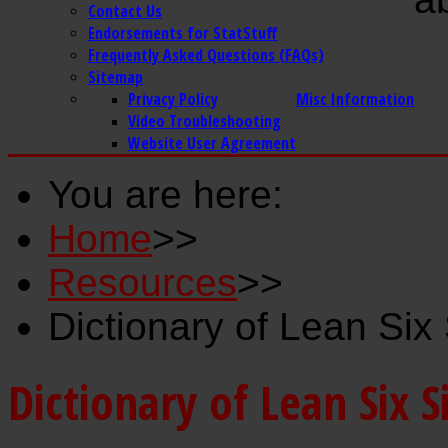
Contact Us
Endorsements for StatStuff
Frequently Asked Questions (FAQs)
Sitemap
Privacy Policy
Misc Information
Video Troubleshooting
Website User Agreement
You are here:
Home
>>
Resources
>>
Dictionary of Lean Si
Dictionary of Lean Six 