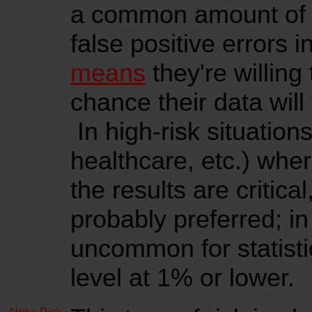
a common amount of ri
false positive errors i
means
they're willing
chance their data will 
In high-risk situation
healthcare, etc.) whe
the results are critica
probably preferred; in
uncommon for statistic
level at 1% or lower.