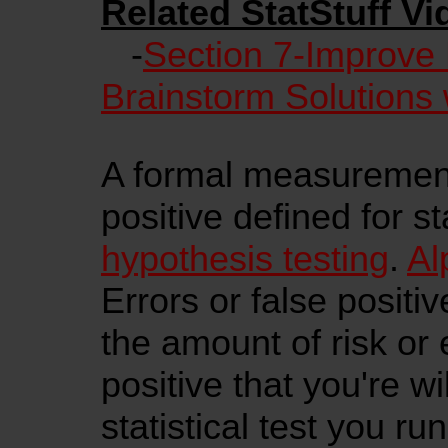
Related StatStuff Vi
-
Section 7-Improve
Brainstorm Solutions 
A formal measurement 
positive defined for sta
hypothesis testing
.
Al
Errors or false positi
the amount of risk or e
positive that you're wi
statistical test you ru