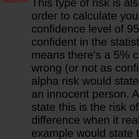
This type of risk is al
Alpha Risk
order to calculate yo
confidence level of 
confident in the statis
means there's a 5% ch
wrong (or not as confi
alpha risk would state 
an innocent person. A
state this is the risk 
difference when it real
example would state thi