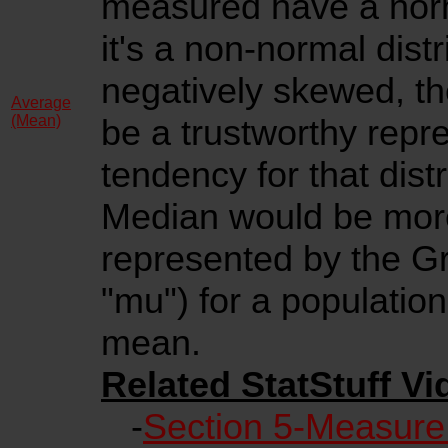
measured have a norma
it's a non-normal distr
negatively skewed, t
Average
(Mean)
be a trustworthy repre
tendency for that dist
Median would be more
represented by the Gr
"mu") for a populatio
mean.
Related StatStuff Vi
-
Section 5-Measure