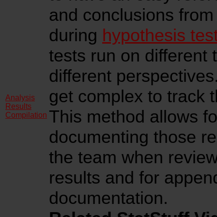
and conclusions from 
during
hypothesis tes
tests run on different
different perspectives.
get complex to track th
Analysis
Results
This method allows fo
Compilation
documenting those res
the team when reviewi
results and for appen
documentation.