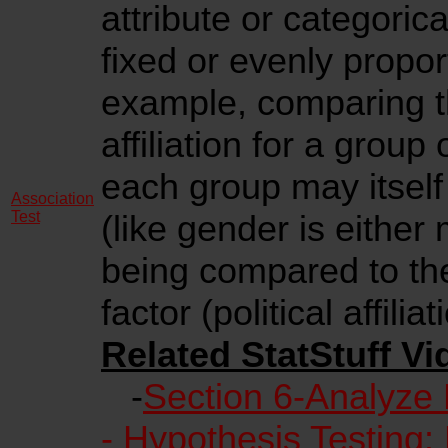
attribute or categoric
fixed or evenly propo
example, comparing th
affiliation for a grou
each group may itself
Association
Test
(like gender is either
being compared to the
factor (political affiliat
Related StatStuff Vi
-
Section 6-Analyze
- Hypothesis Testing