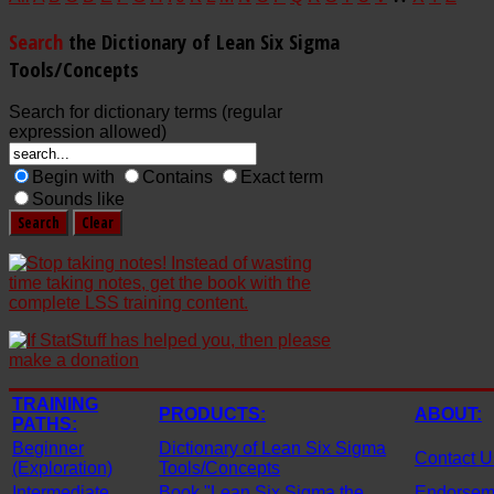
Search
the Dictionary of Lean Six Sigma
Tools/Concepts
Search for dictionary terms (regular
expression allowed)
Begin with
Contains
Exact term
Sounds like
TRAINING
PRODUCTS:
ABOUT:
PATHS:
Beginner
Dictionary of Lean Six Sigma
Contact U
(Exploration)
Tools/Concepts
Intermediate
Book "Lean Six Sigma the
Endorseme