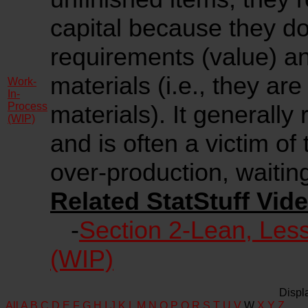
capital because they do
requirements (value) a
materials (i.e., they are
Work-
In-
Process
materials). It generally
(WIP)
and is often a victim of
over-production, waiting,
Related StatStuff Vide
-
Section 2-Lean, Les
(WIP)
Displ
All
A
B
C
D
E
F
G
H
I
J
K
L
M
N
O
P
Q
R
S
T
U
V
W
X
Y
Z