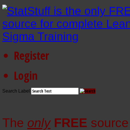
Register
Login
Search Label
The
only
FREE
source