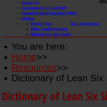
Contact Us
Endorsements for StatStuff
Frequently Asked Questions (FAQs)
Sitemap
Privacy Policy
Misc Information
Video Troubleshooting
Website User Agreement
You are here:
Home
>>
Resources
>>
Dictionary of Lean Si
Dictionary of Lean Six 