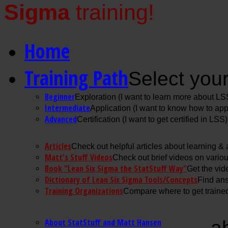
Sigma
training!
Home
Training Path
Select your
Beginner
Exploration (I want to learn more about LS
Intermediate
Application (I want to know how to ap
Advanced
Certification (I want to get certified in LSS)
Articles
Check out helpful articles about learning &
Matt's Stuff Videos
Check out brief videos on vario
Book "Lean Six Sigma the StatStuff Way"
Get the vid
Dictionary of Lean Six Sigma Tools/Concepts
Find ans
Training Organizations
Compare where to get trained
About StatStuff and Matt Hansen
a