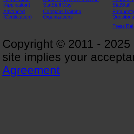
(Application)
StatStuff Way"
StatStuff
Advanced
Compare Training
Frequentl
(Certification)
Organizations
Questions
Press Re
Copyright © 2011 - 2025 S
site implies your accept
Agreement