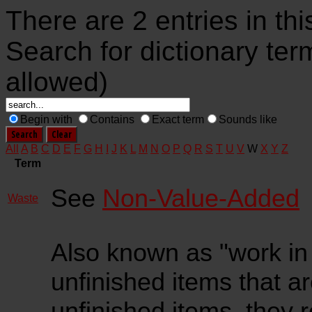
There are 2 entries in thi
Search for dictionary ter
allowed)
Begin with
Contains
Exact term
Sounds like
All
A
B
C
D
E
F
G
H
I
J
K
L
M
N
O
P
Q
R
S
T
U
V
W
X
Y
Z
Term
See
Non-Value-Added
Waste
Also known as "work in p
unfinished items that are
unfinished items, they r