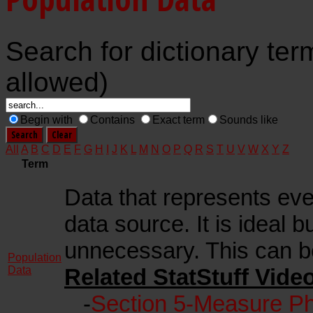
Search for dictionary ter
allowed)
Begin with
Contains
Exact term
Sounds like
All
A
B
C
D
E
F
G
H
I
J
K
L
M
N
O
P
Q
R
S
T
U
V
W
X
Y
Z
Term
Data that represents eve
data source. It is ideal b
unnecessary. This can b
Population
Data
Related StatStuff Vide
-
Section 5-Measure Ph