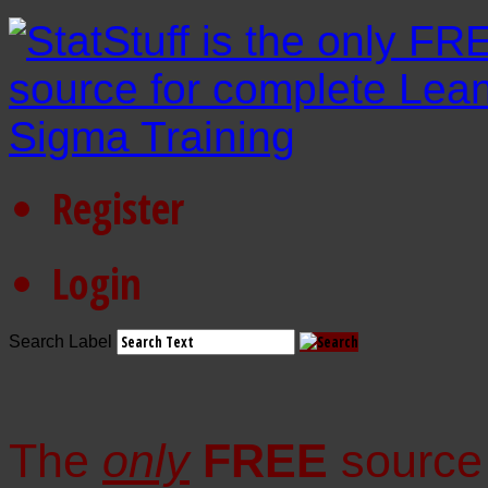
Register
Login
Search Label
The
only
FREE
source