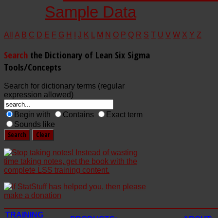
Sample Data
All
A
B
C
D
E
F
G
H
I
J
K
L
M
N
O
P
Q
R
S
T
U
V
W
X
Y
Z
Search
the Dictionary of Lean Six Sigma
Tools/Concepts
Search for dictionary terms (regular
expression allowed)
Begin with
Contains
Exact term
Sounds like
TRAINING