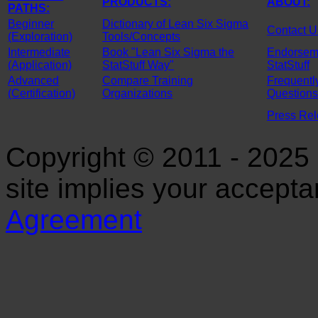
PRODUCTS:
ABOUT:
PATHS:
Beginner
Dictionary of Lean Six Sigma
Contact U
(Exploration)
Tools/Concepts
Intermediate
Book "Lean Six Sigma the
Endorseme
(Application)
StatStuff Way"
StatStuff
Advanced
Compare Training
Frequentl
(Certification)
Organizations
Questions
Press Re
Copyright © 2011 - 2025 S
site implies your accept
Agreement