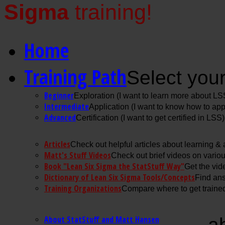
Sigma
training!
Home
Training Path
Select your
Beginner
Exploration (I want to learn more about LS
Intermediate
Application (I want to know how to ap
Advanced
Certification (I want to get certified in LSS)
Articles
Check out helpful articles about learning &
Matt's Stuff Videos
Check out brief videos on vario
Book "Lean Six Sigma the StatStuff Way"
Get the vid
Dictionary of Lean Six Sigma Tools/Concepts
Find ans
Training Organizations
Compare where to get trained
About StatStuff and Matt Hansen
a