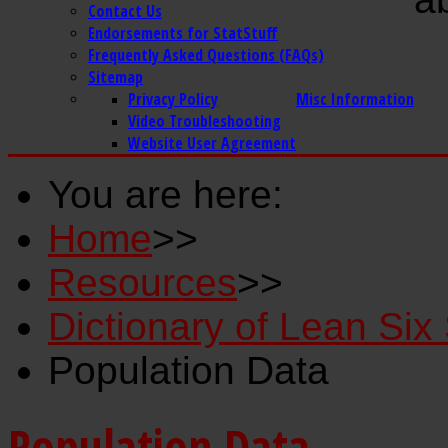
Contact Us
Endorsements for StatStuff
Frequently Asked Questions (FAQs)
Sitemap
Privacy Policy
Misc Information
Video Troubleshooting
Website User Agreement
You are here:
Home
>>
Resources
>>
Dictionary of Lean Si
Population Data
Population Data