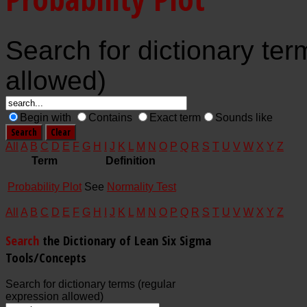
Search for dictionary ter
allowed)
Begin with
Contains
Exact term
Sounds like
All
A
B
C
D
E
F
G
H
I
J
K
L
M
N
O
P
Q
R
S
T
U
V
W
X
Y
Z
Term
Definition
Probability Plot
See
Normality Test
All
A
B
C
D
E
F
G
H
I
J
K
L
M
N
O
P
Q
R
S
T
U
V
W
X
Y
Z
Search
the Dictionary of Lean Six Sigma
Tools/Concepts
Search for dictionary terms (regular
expression allowed)