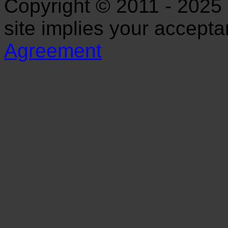
Copyright © 2011 - 2025 S
site implies your accept
Agreement