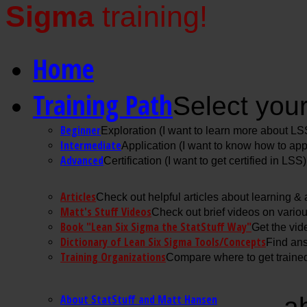
Sigma
training!
Home
Training Path
Select your
Beginner
Exploration (I want to learn more about LS
Intermediate
Application (I want to know how to ap
Advanced
Certification (I want to get certified in LSS)
Articles
Check out helpful articles about learning &
Matt's Stuff Videos
Check out brief videos on vario
Book "Lean Six Sigma the StatStuff Way"
Get the vid
Dictionary of Lean Six Sigma Tools/Concepts
Find ans
Training Organizations
Compare where to get trained
About StatStuff and Matt Hansen
a