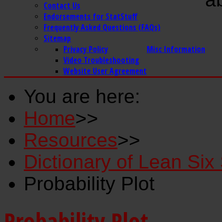
Contact Us
Endorsements for StatStuff
Frequently Asked Questions (FAQs)
Sitemap
Privacy Policy
Misc Information
Video Troubleshooting
Website User Agreement
You are here:
Home
>>
Resources
>>
Dictionary of Lean Si
Probability Plot
Probability Plot