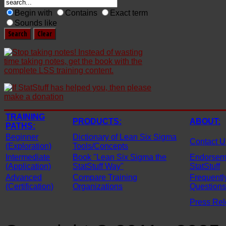
Begin with
Contains
Exact term
Sounds like
TRAINING
PRODUCTS:
ABOUT:
PATHS:
Beginner
Dictionary of Lean Six Sigma
Contact U
(Exploration)
Tools/Concepts
Intermediate
Book "Lean Six Sigma the
Endorseme
(Application)
StatStuff Way"
StatStuff
Advanced
Compare Training
Frequentl
(Certification)
Organizations
Questions
Press Re