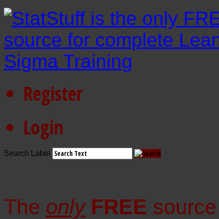
Register
Login
Search Label
The
only
FREE
source